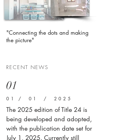
"Connecting the dots and making
the picture"
RECENT NEWS
01
01 / 01 / 2025
The 2025 edition of Title 24 is
being developed and adopted,
with the publication date set for
July 1, 2025. Currently still