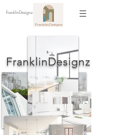
FranklinDesignz
FranklinDesignz