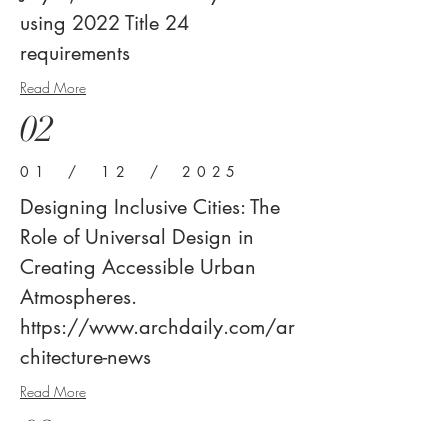
using 2022 Title 24
requirements
Read More
02
01 / 12 / 2025
Designing Inclusive Cities: The
Role of Universal Design in
Creating Accessible Urban
Atmospheres.
https://www.archdaily.com/ar
chitecture-news
Read More
03