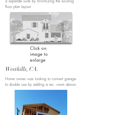
a separate suite by minimizing the existing
floor plan layout.
Click on
image to
enlarge
Westhills, CA.
Home owner was looking to convert garage
to double use by adding a rec. room above.