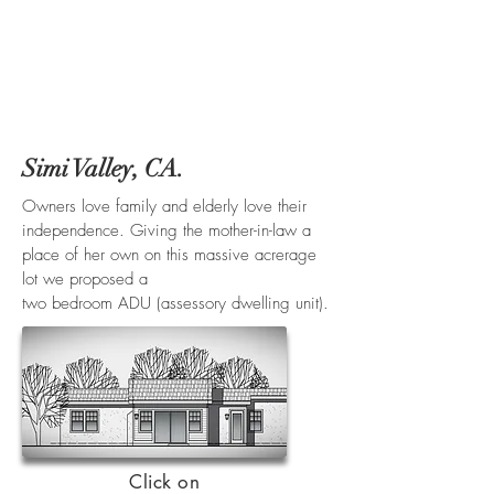
Simi Valley, CA.
Owners love family and elderly love their
independence. Giving the mother-in-law a
place of her own on this massive acrerage
lot we proposed a
two bedroom ADU (assessory dwelling unit).
Click on