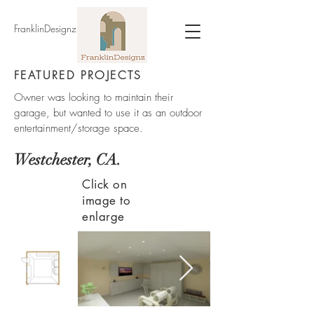
FranklinDesignz
FEATURED PROJECTS
Owner was looking to maintain their
garage, but wanted to use it as an outdoor
entertainment/storage space.
Westchester, CA.
Click on
image to
enlarge