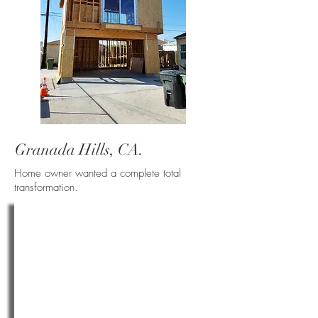
Granada Hills, CA.
Home owner wanted a complete total
transformation.