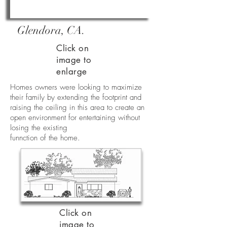
Glendora, CA.
Click on
image to
enlarge
Homes owners were looking to maximize
their family by extending the footprint and
raising the ceiling in this area to create an
open environment for entertaining without
losing the existing
funnction of the home.
Click on
image to