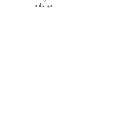
enlarge
RECENT NEWS
01
01 / 01 / 2023
2022 New title 24
code requirements.
Big Changes!
Read More
02
01 / 12 / 2023
We are proud to announce that