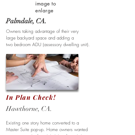
image to
enlarge
Palmdale, CA.
Owners taking advantage of their very
large backyard space and adding a
two bedroom ADU (assessory dwelling unit).
In Plan Check!
Hawthorne
, CA.
Existing one story home converted to a
Master Suite pop-up. Home owners wanted