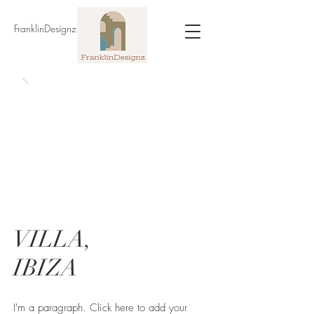
FranklinDesignz
VILLA,
IBIZA
I'm a paragraph. Click here to add your