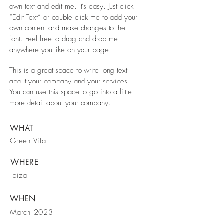
own text and edit me. It’s easy. Just click
“Edit Text” or double click me to add your
own content and make changes to the
font. Feel free to drag and drop me
anywhere you like on your page.
This is a great space to write long text
about your company and your services.
You can use this space to go into a little
more detail about your company.
WHAT
Green Vila
WHERE
Ibiza
WHEN
March 2023